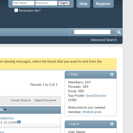
Help
Register
Remember Me?
Advanced Search
tart viewing messages, select the forum that you want to visit from the
» Stats
Members: 207
Threads 1 to 3 of 3
Threads: 189
Posts: 985
Top Poster:
ExecDirector
(398)
Forum Tools
Search Forum
Welcome to our newest
 by
member,
Webstrands
industries
13,
10:13 PM
» Log in
User Name:
tor