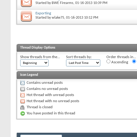
Started by
BWE Firearms
, 01-16-2013 10:39 PM
Exporting
Started by
wlake75
, 01-16-2013 10:12 PM
Thread Display Options
Show threads from the...
Sort threads by:
Order threads in...
Ascending
Icon Legend
Contains unread posts
Contains no unread posts
Hot thread with unread posts
Hot thread with no unread posts
Thread is closed
You have posted in this thread