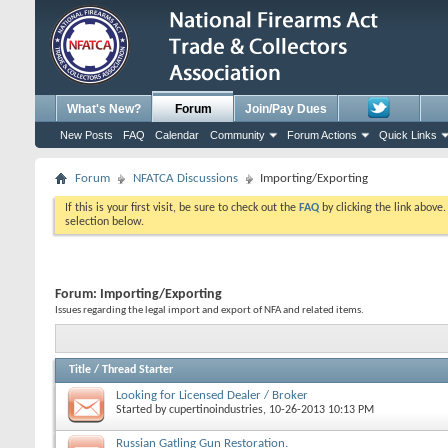
What's New?
Forum
Join/Pay Dues
New Posts
FAQ
Calendar
Community
Forum Actions
Quick Links
Forum
NFATCA Discussions
Importing/Exporting
If this is your first visit, be sure to check out the
FAQ
by clicking the link above
selection below.
Forum:
Importing/Exporting
Issues regarding the legal import and export of NFA and related items.
Title
/
Thread Starter
Looking for Licensed Dealer / Broker
Started by
cupertinoindustries
, 10-26-2013 10:13 PM
Russian Gatling Gun Restoration.