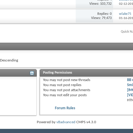
Views: 103,732
02-12-20
Replies: 0
wlake75
Views: 79,473
01-16-20
Quick N
Descending
Posting Permissions
You
may not
post new threads
BB 
You
may not
post replies
Smi
You
may not
post attachments
[IM
You
may not
edit your posts
[VI
HTM
Forum Rules
Powered by
vBadvanced
CMPS v4.3.0