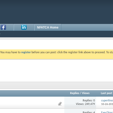
NFATCA Home
. You may have to
register
before you can post: click the register link above to proceed. To s
Replies
/
Views
Last post
Replies: 0
cupertino
Views: 249,479
10-26-20
Replies: 4
ExecDirec