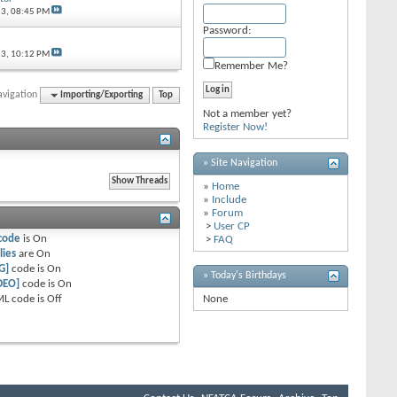
13,
08:45 PM
Password:
13,
10:12 PM
Remember Me?
avigation
Importing/Exporting
Top
Not a member yet?
Register Now!
» Site Navigation
»
Home
»
Include
»
Forum
>
User CP
code
is
On
>
FAQ
lies
are
On
G]
code is
On
» Today's Birthdays
DEO]
code is
On
L code is
Off
None